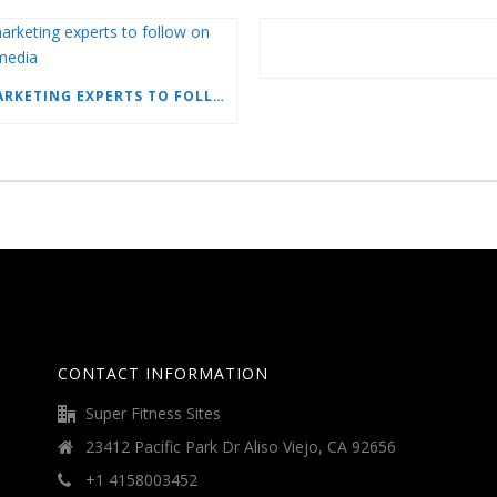
15 MARKETING EXPERTS TO FOLLOW ON SOCIAL MEDIA
CONTACT INFORMATION
Super Fitness Sites
23412 Pacific Park Dr Aliso Viejo, CA 92656
+1 4158003452