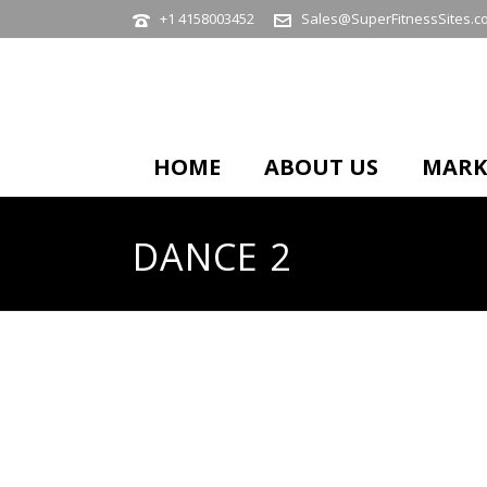
+1 4158003452
Sales@SuperFitnessSites.c
HOME
ABOUT US
MARK
DANCE 2