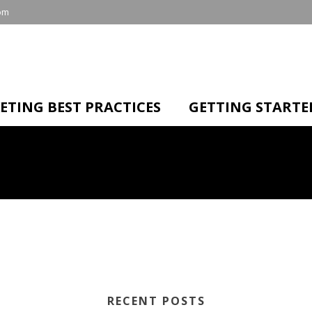
om
ETING BEST PRACTICES
GETTING STARTE
RECENT POSTS