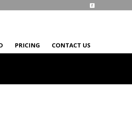
D
PRICING
CONTACT US