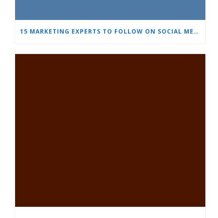
15 MARKETING EXPERTS TO FOLLOW ON SOCIAL MEDIA