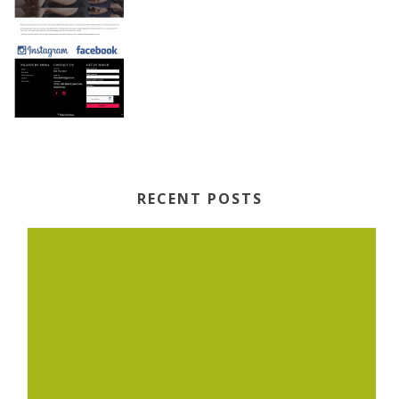
RECENT POSTS