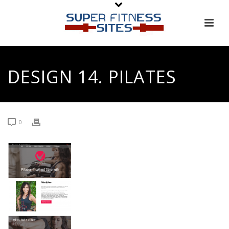
DESIGN 14. PILATES
0