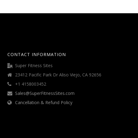
CONTACT INFORMATION
Super Fitness Sites
23412 Pacific Park Dr Aliso Viejo, CA 92656
+1 4158003452
Sales@SuperFitnessSites.com
Cancellation & Refund Policy