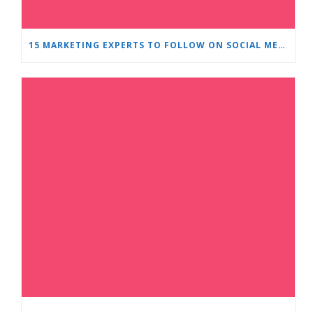
15 MARKETING EXPERTS TO FOLLOW ON SOCIAL MEDIA