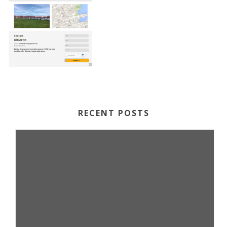
RECENT POSTS