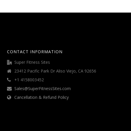
CONTACT INFORMATION
Super Fitness Sites
23412 Pacific Park Dr Aliso Viejo, CA 92656
+1 4158003452
Sales@SuperFitnessSites.com
Cancellation & Refund Policy