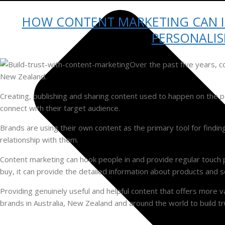
HOW CONTENT MARKETING CAN 
PERSONALIS
Over the past five years, c
New Zealand.
Creating, publishing and sharing content used to happen on the pe
connect with their target audience.
Brands are using their own content as the primary tool for findin
relationship with them.
Content marketing can hook people in and provide regular touch 
buy, it can provide the detailed information about products an
Providing genuinely useful and helpful content that offers more v
brands in Australia, New Zealand and around the world to build tr