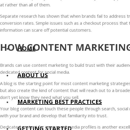
at rather than all of them.
Separate research has shown that when brands fail to address tr
conversion rates. Simple issues such as a checkout process that 
information can scare off potential customers.
HOW CONTENT MARKETING
HOME
Brands can use content marketing to build trust with their audien
dedicated content for social media.
ABOUT US
A blog is the starting point for most content marketing strategies
but also create the kind of content that will reach out to a broad
don’t yet know they need what you sell.
MARKETING BEST PRACTICES
Your blog content can touch these people through search, social m
with your brand and develop that familiarity into trust.
Dedicated content for your social media profiles is another excell
GETTING STARTED