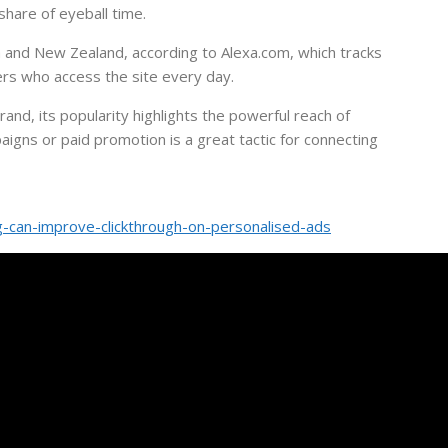
 share of eyeball time.
a and New Zealand, according to Alexa.com, which tracks
ers who access the site every day.
and, its popularity highlights the powerful reach of
paigns or paid promotion is a great tactic for connecting
-can-improve-clickthrough-on-personalised-ads