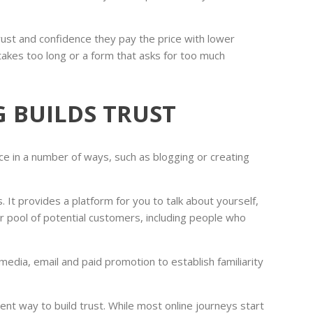
ust and confidence they pay the price with lower
takes too long or a form that asks for too much
 BUILDS TRUST
ce in a number of ways, such as blogging or creating
. It provides a platform for you to talk about yourself,
er pool of potential customers, including people who
edia, email and paid promotion to establish familiarity
ent way to build trust. While most online journeys start