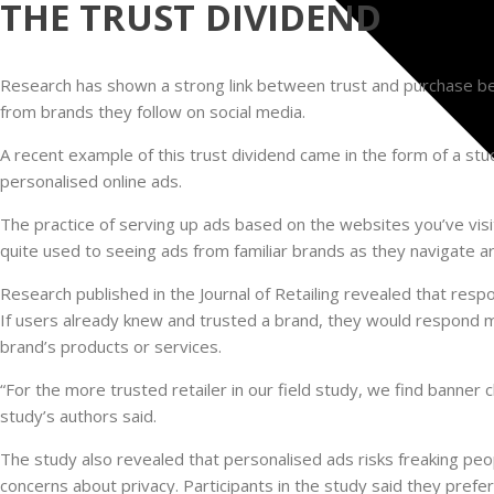
THE TRUST DIVIDEND
Research has shown a strong link between trust and purchase beh
from brands they follow on social media.
A recent example of this trust dividend came in the form of a st
personalised online ads.
The practice of serving up ads based on the websites you’ve visit
quite used to seeing ads from familiar brands as they navigate 
Research published in the Journal of Retailing revealed that resp
If users already knew and trusted a brand, they would respond 
brand’s products or services.
“For the more trusted retailer in our field study, we find banner 
study’s authors said.
The study also revealed that personalised ads risks freaking peo
concerns about privacy. Participants in the study said they pref