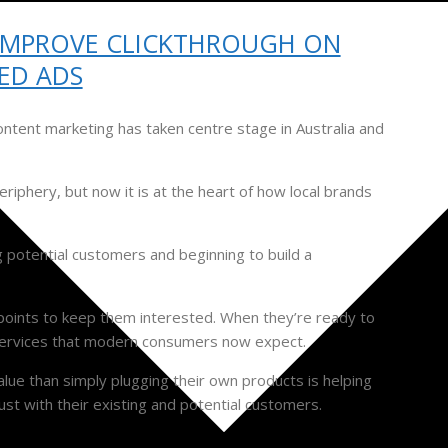
IMPROVE CLICKTHROUGH ON
ED ADS
ontent marketing has taken centre stage in Australia and
riphery, but now it is at the heart of how local brands
g potential customers and beginning to build a
points to keep them interested. When they’re ready to
d services that modern consumers now expect.
alue than simply plugging their own products is helping
ust with their existing and potential customers.