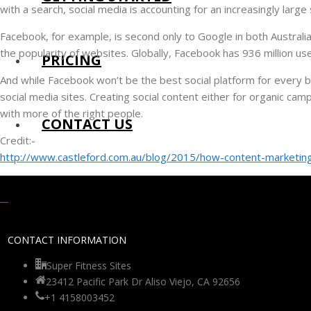
with a search, social media is accounting for an increasingly large
Facebook, for example, is second only to Google in both Australi
the popularity of websites. Globally, Facebook has 936 million us
PRICING
And while Facebook won’t be the best social platform for every br
social media sites. Creating social content either for organic cam
with more of the right people.
CONTACT US
Credit:-
http://www.castleford.com.au/blog/2015/how-content-marketing
CONTACT INFORMATION
Super Fitness Sites
23412 Pacific Park Dr Aliso Viejo, CA 92656
+1 4158003452