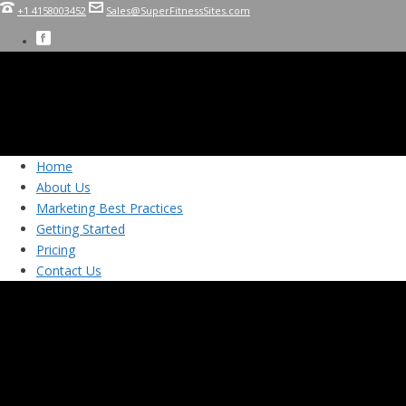
+1 4158003452
Sales@SuperFitnessSites.com
Home
About Us
Marketing Best Practices
Getting Started
Pricing
Contact Us