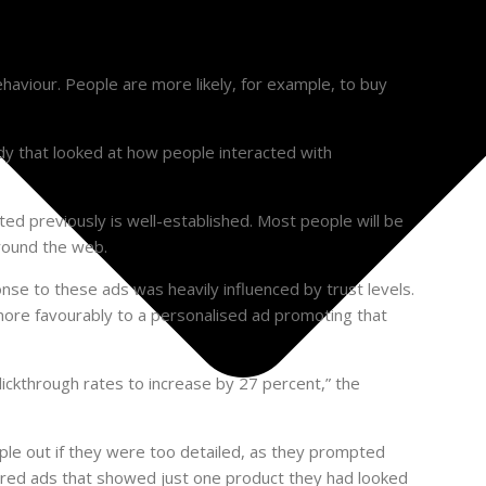
aviour. People are more likely, for example, to buy
udy that looked at how people interacted with
ed previously is well-established. Most people will be
around the web.
onse to these ads was heavily influenced by trust levels.
more favourably to a personalised ad promoting that
clickthrough rates to increase by 27 percent,” the
ple out if they were too detailed, as they prompted
erred ads that showed just one product they had looked