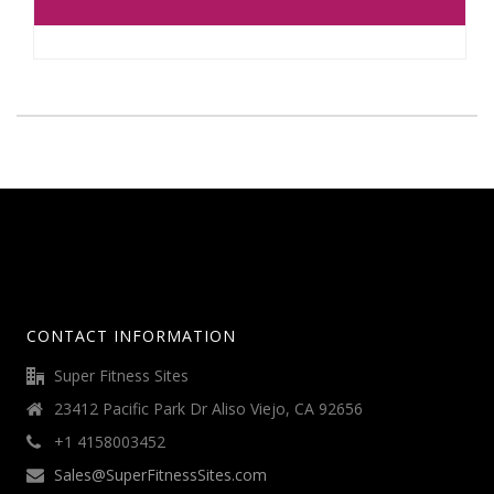
CONTACT INFORMATION
Super Fitness Sites
23412 Pacific Park Dr Aliso Viejo, CA 92656
+1 4158003452
Sales@SuperFitnessSites.com