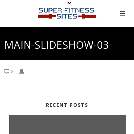
MAIN-SLIDESHOW-03
0
RECENT POSTS