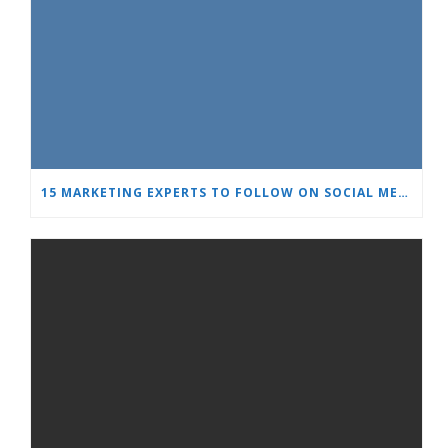
15 MARKETING EXPERTS TO FOLLOW ON SOCIAL MEDIA