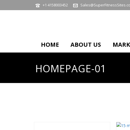
+1 4158003452
Sales@SuperFitnessSites.c
HOME
ABOUT US
MARK
HOMEPAGE-01