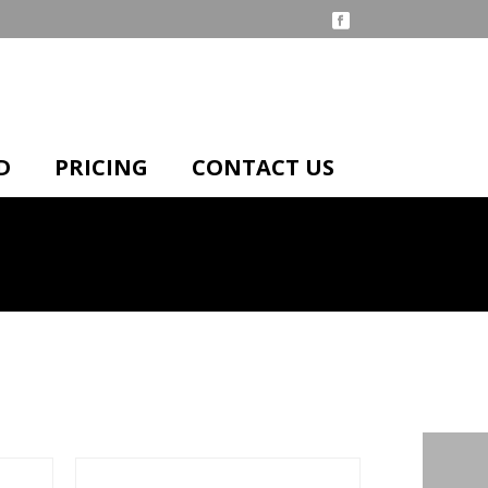
D
PRICING
CONTACT US