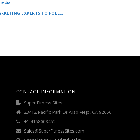
15 MARKETING EXPERTS TO FOLLOW ON SOCIAL MEDIA
CONTACT INFORMATION
Super Fitness Sites
23412 Pacific Park Dr Aliso Viejo, CA 92656
+1 4158003452
Sales@SuperFitnessSites.com