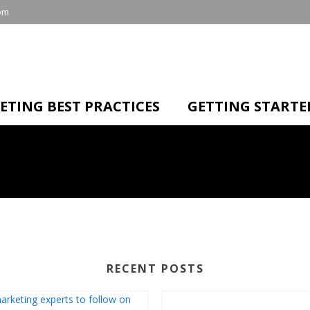
om
ETING BEST PRACTICES
GETTING STARTE
RECENT POSTS