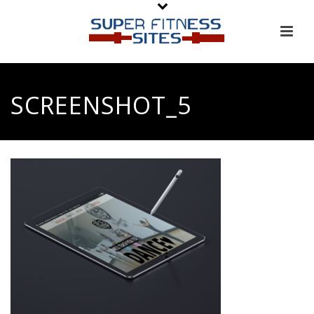
SCREENSHOT_5