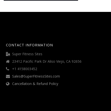
CONTACT INFORMATION
Super Fitness Sites
23412 Pacific Park Dr Aliso Viejo, CA 92656
+1 4158003452
Sales@SuperFitnessSites.com
Cancellation & Refund Policy