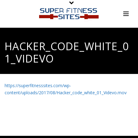
HACKER_CODE_WHITE_0
1_VIDEVO
https://superfitnesssites.com/wp-
content/uploads/2017/08/Hacker_code_white_01_Videvo.mov