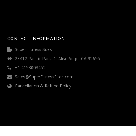
CONTACT INFORMATION
Super Fitness Sites
23412 Pacific Park Dr Aliso Viejo, CA 92656
+1 4158003452
Sales@SuperFitnessSites.com
Cancellation & Refund Policy