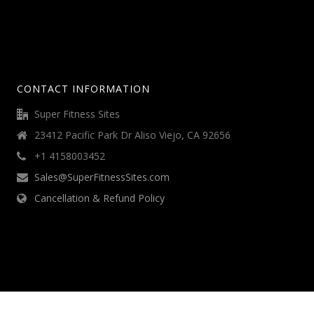
CONTACT INFORMATION
Super Fitness Sites
23412 Pacific Park Dr Aliso Viejo, CA 92656
+1 4158003452
Sales@SuperFitnessSites.com
Cancellation & Refund Policy