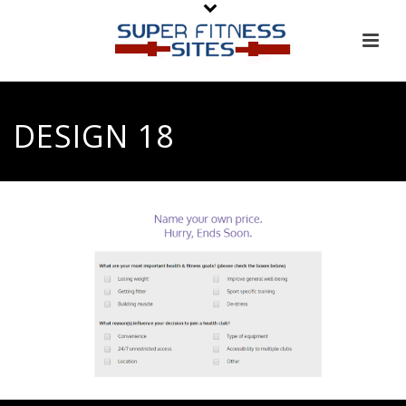
DESIGN 18