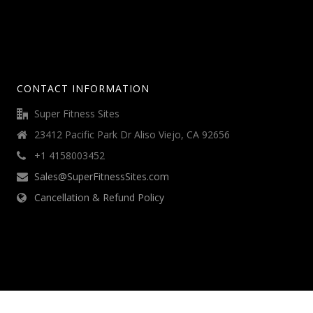
CONTACT INFORMATION
Super Fitness Sites
23412 Pacific Park Dr Aliso Viejo, CA 92656
+1 4158003452
Sales@SuperFitnessSites.com
Cancellation & Refund Policy