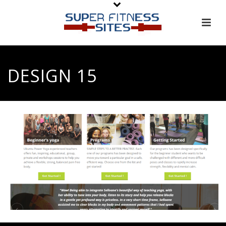
DESIGN 15