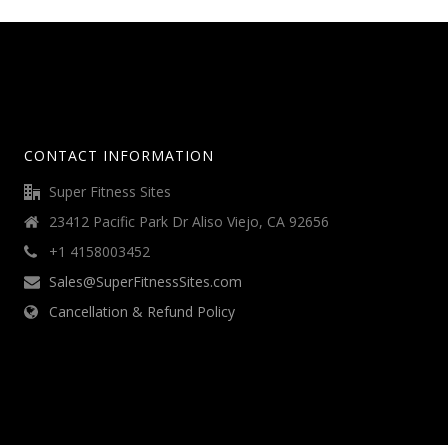
CONTACT INFORMATION
Super Fitness Sites
23412 Pacific Park Dr Aliso Viejo, CA 92656
+1 4158003452
Sales@SuperFitnessSites.com
Cancellation & Refund Policy