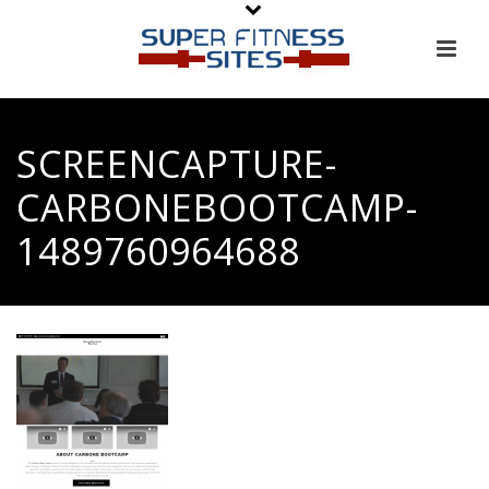
SCREENCAPTURE-
CARBONEBOOTCAMP-
1489760964688