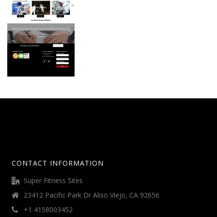
CONTACT INFORMATION
Super Fitness Sites
23412 Pacific Park Dr Aliso Viejo, CA 92656
+1 4158003452